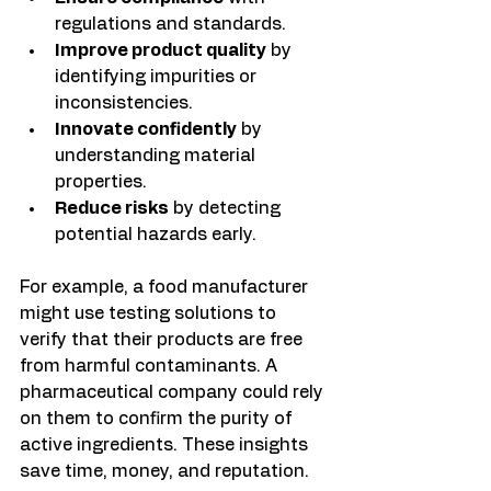
regulations and standards.
Improve product quality
 by 
identifying impurities or 
inconsistencies.
Innovate confidently
 by 
understanding material 
properties.
Reduce risks
 by detecting 
potential hazards early.
For example, a food manufacturer 
might use testing solutions to 
verify that their products are free 
from harmful contaminants. A 
pharmaceutical company could rely 
on them to confirm the purity of 
active ingredients. These insights 
save time, money, and reputation.