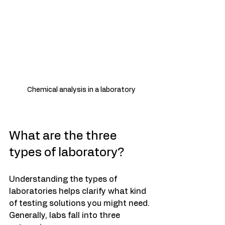
 Chemical analysis in a laboratory
What are the three 
types of laboratory?
Understanding the types of 
laboratories helps clarify what kind 
of testing solutions you might need. 
Generally, labs fall into three 