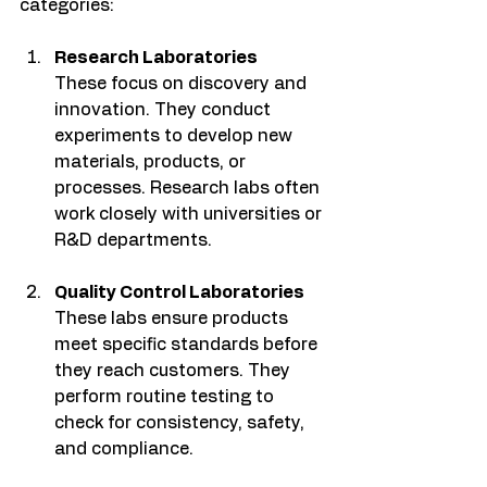
categories:
Research Laboratories
These focus on discovery and 
innovation. They conduct 
experiments to develop new 
materials, products, or 
processes. Research labs often 
work closely with universities or 
R&D departments.
Quality Control Laboratories
These labs ensure products 
meet specific standards before 
they reach customers. They 
perform routine testing to 
check for consistency, safety, 
and compliance.