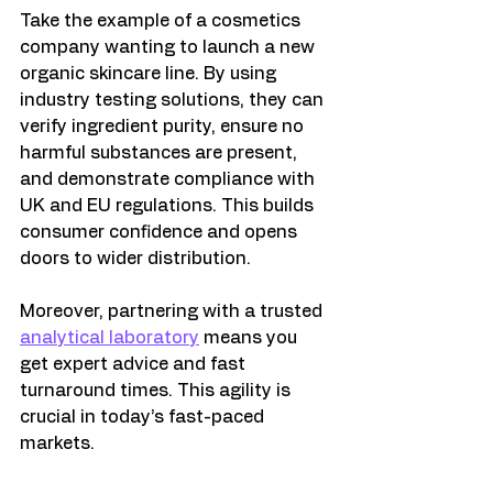
Take the example of a cosmetics 
company wanting to launch a new 
organic skincare line. By using 
industry testing solutions, they can 
verify ingredient purity, ensure no 
harmful substances are present, 
and demonstrate compliance with 
UK and EU regulations. This builds 
consumer confidence and opens 
doors to wider distribution.
Moreover, partnering with a trusted 
analytical laboratory
 means you 
get expert advice and fast 
turnaround times. This agility is 
crucial in today’s fast-paced 
markets.