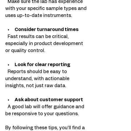
  Make sure the lab has experience 
with your specific sample types and 
uses up-to-date instruments.
Consider turnaround times
  Fast results can be critical, 
especially in product development 
or quality control.
Look for clear reporting
  Reports should be easy to 
understand, with actionable 
insights, not just raw data.
Ask about customer support
  A good lab will offer guidance and 
be responsive to your questions.
By following these tips, you’ll find a 