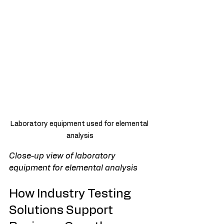
Laboratory equipment used for elemental 
analysis
Close-up view of laboratory 
equipment for elemental analysis
How Industry Testing 
Solutions Support 