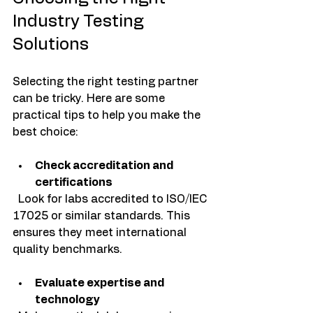
Industry Testing 
Solutions
Selecting the right testing partner 
can be tricky. Here are some 
practical tips to help you make the 
best choice:
Check accreditation and 
certifications
  Look for labs accredited to ISO/IEC 
17025 or similar standards. This 
ensures they meet international 
quality benchmarks.
Evaluate expertise and 
technology