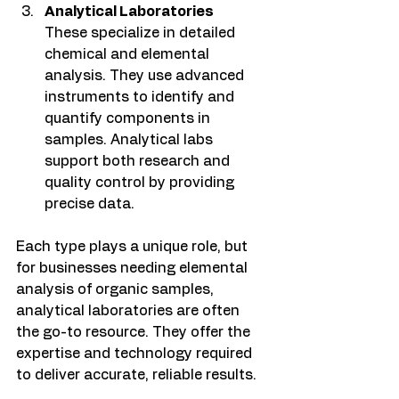
Analytical Laboratories
These specialize in detailed 
chemical and elemental 
analysis. They use advanced 
instruments to identify and 
quantify components in 
samples. Analytical labs 
support both research and 
quality control by providing 
precise data.
Each type plays a unique role, but 
for businesses needing elemental 
analysis of organic samples, 
analytical laboratories are often 
the go-to resource. They offer the 
expertise and technology required 
to deliver accurate, reliable results.