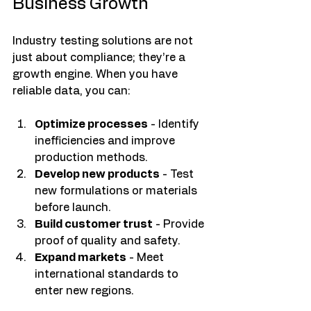
Business Growth
Industry testing solutions are not 
just about compliance; they’re a 
growth engine. When you have 
reliable data, you can:
Optimize processes
 - Identify 
inefficiencies and improve 
production methods.
Develop new products
 - Test 
new formulations or materials 
before launch.
Build customer trust
 - Provide 
proof of quality and safety.
Expand markets
 - Meet 
international standards to 
enter new regions.