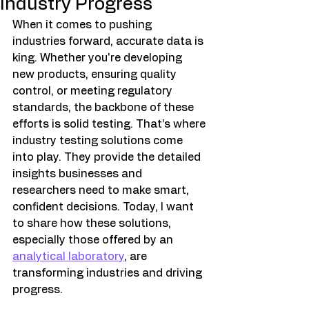
Industry Progress
When it comes to pushing 
industries forward, accurate data is 
king. Whether you're developing 
new products, ensuring quality 
control, or meeting regulatory 
standards, the backbone of these 
efforts is solid testing. That’s where 
industry testing solutions come 
into play. They provide the detailed 
insights businesses and 
researchers need to make smart, 
confident decisions. Today, I want 
to share how these solutions, 
especially those offered by an 
analytical laboratory
, are 
transforming industries and driving 
progress.