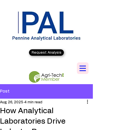
Request Analysis
Post
Aug 26, 2025
4 min read
How Analytical
Laboratories Drive