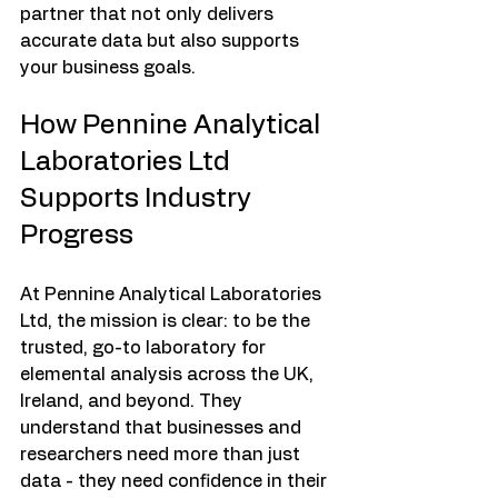
partner that not only delivers 
accurate data but also supports 
your business goals.
How Pennine Analytical 
Laboratories Ltd 
Supports Industry 
Progress
At Pennine Analytical Laboratories 
Ltd, the mission is clear: to be the 
trusted, go-to laboratory for 
elemental analysis across the UK, 
Ireland, and beyond. They 
understand that businesses and 
researchers need more than just 
data - they need confidence in their 