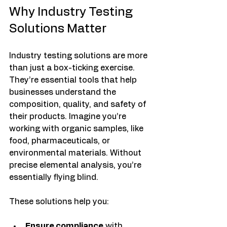
Why Industry Testing 
Solutions Matter
Industry testing solutions are more 
than just a box-ticking exercise. 
They’re essential tools that help 
businesses understand the 
composition, quality, and safety of 
their products. Imagine you’re 
working with organic samples, like 
food, pharmaceuticals, or 
environmental materials. Without 
precise elemental analysis, you’re 
essentially flying blind.
These solutions help you:
Ensure compliance
 with 