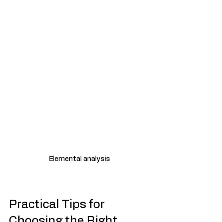
Elemental analysis
Practical Tips for 
Choosing the Right 